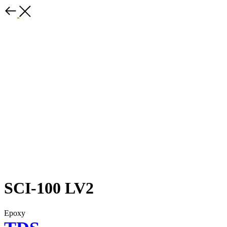
SCI-100 LV2
Epoxy