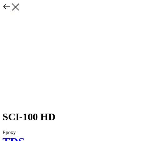
SCI-100 HD
Epoxy