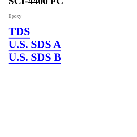
SCI-4400 FC
Epoxy
TDS
U.S. SDS A
U.S. SDS B