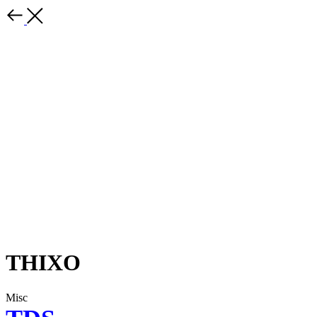
THIXO
Misc