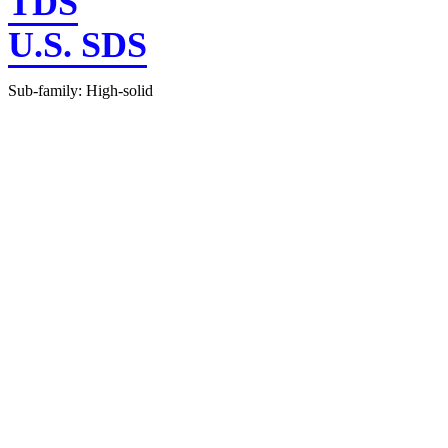
TDS
U.S. SDS
Sub-family: High-solid