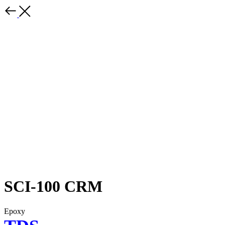
SCI-100 CRM
Epoxy