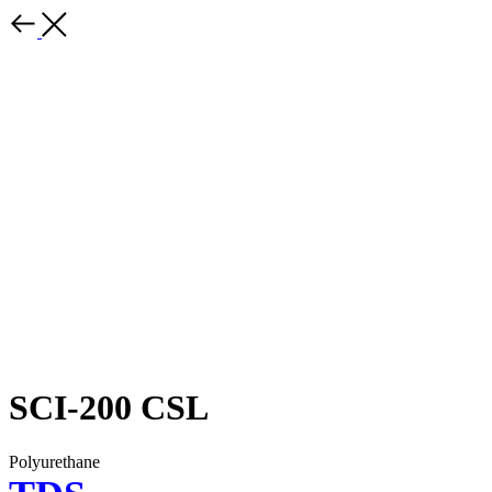
SCI-200 CSL
Polyurethane