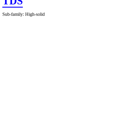
TDS
Sub-family: High-solid