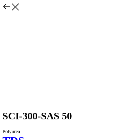
SCI-300-SAS 50
Polyurea