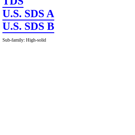
TDS
U.S. SDS A
U.S. SDS B
Sub-family: High-solid