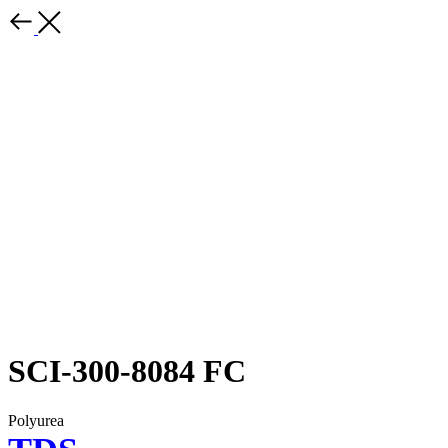
SCI-300-8084 FC
Polyurea