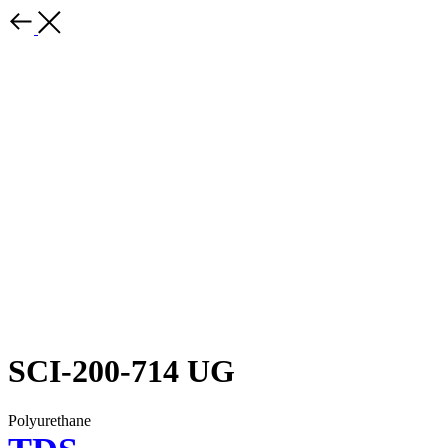
SCI-200-714 UG
Polyurethane